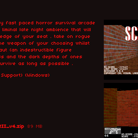
ly fast paced horror survival arcade
 liminal late night ambience that will
 edge of your seat . take on rogue
the weapon of your choosing whilst
ut (an indestructible figure
ss and the dark depths of ones
survive as long as possible .
le Support) (Windows)
tII_v4.zip
89 MB