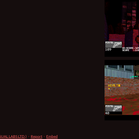
ISUAL LABS LTD.)
·
Report
·
Embed