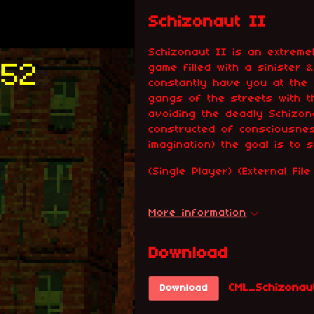
Schizonaut II
Schizonaut II is an extreme
game filled with a sinister &
constantly have you at the
gangs of the streets with 
avoiding the deadly Schizona
constructed of consciousne
imagination) the goal is to 
(Single Player) (External Fi
More information
Download
CML_Schizonau
Download