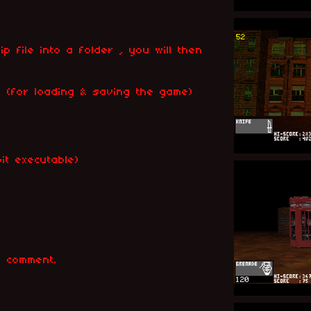
ip file into a folder , you will then
ile (for loading & saving the game)
it executable)
k
 comment.