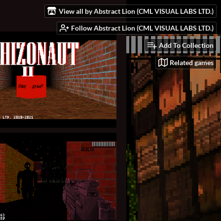
View all by Abstract Lion (CML VISUAL LABS LTD.)
Follow Abstract Lion (CML VISUAL LABS LTD.)
Add To Collection
Related games