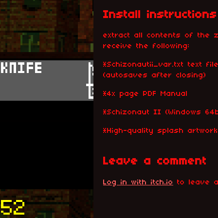
Install instructions
extract all contents of the z
receive the following:
*Schizonautii_var.txt text f
(autosaves after closing)
*4x page PDF Manual
*Schizonaut II (Windows 64b
*High-quality splash artwor
Leave a comment
Log in with itch.io
to leave a