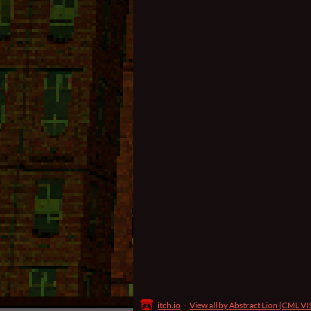
itch.io
·
View all by Abstract Lion (CML V