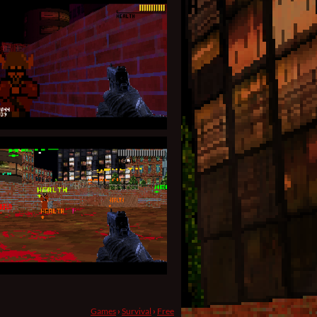
Games
›
Survival
›
Free