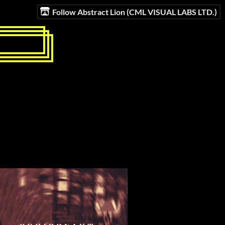
Follow Abstract Lion (CML VISUAL LABS LTD.)