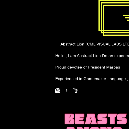
Abstract Lion (CML VISUAL LABS LTD
Hello , I am Abstract Lion I'm an exper
Proud devotee of President Marbas
Experienced in Gamemaker Language 
🦁
- ☿
- ♍︎