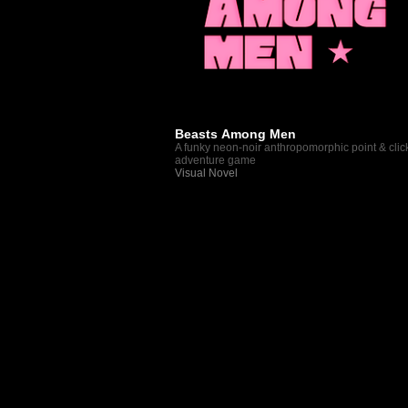
Beasts Among Men
A funky neon-noir anthropomorphic point & clic
adventure game
Visual Novel