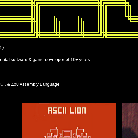
.)
imental software & game developer of 10+ years
, C , & Z80 Assembly Language