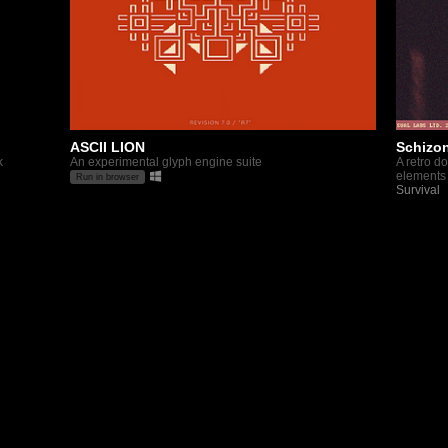
ASCII LION
Schizon
k
An experimental glyph engine suite
A retro d
elements
Run in browser
Survival