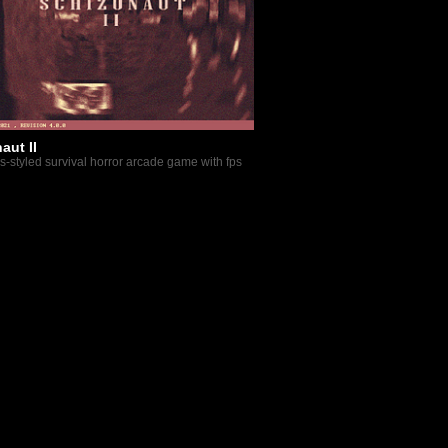
aut II
os-styled survival horror arcade game with fps